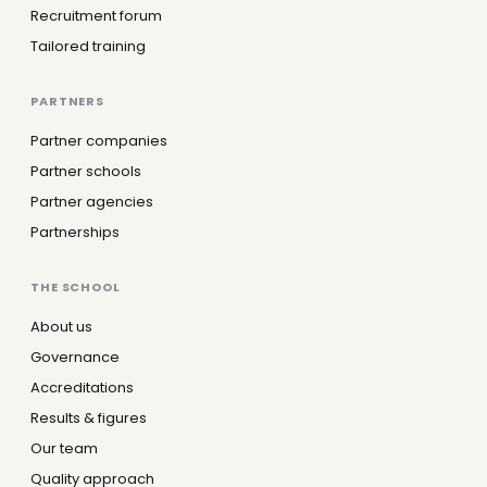
Recruitment forum
Tailored training
PARTNERS
Partner companies
Partner schools
Partner agencies
Partnerships
THE SCHOOL
About us
Governance
Accreditations
Results & figures
Our team
Quality approach