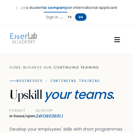
a student
a company
an international applicant
I AM
Sign in →
FR
EN
HOME
/
BUSINESS HUB
/
CONTINUING TRAINING
BUSINESSES · CONTINUING TRAINING
your teams
Upskill
.
FORMAT
QUALIOPI
in-house/open
24FOR03691.1
Develop your employees' skills with short programmes