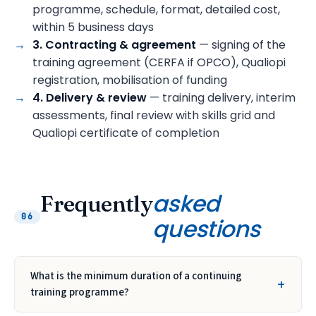
programme, schedule, format, detailed cost,
within 5 business days
3. Contracting & agreement
— signing of the
training agreement (CERFA if OPCO), Qualiopi
registration, mobilisation of funding
4. Delivery & review
— training delivery, interim
assessments, final review with skills grid and
Qualiopi certificate of completion
asked
Frequently
06
questions
What is the minimum duration of a continuing
training programme?