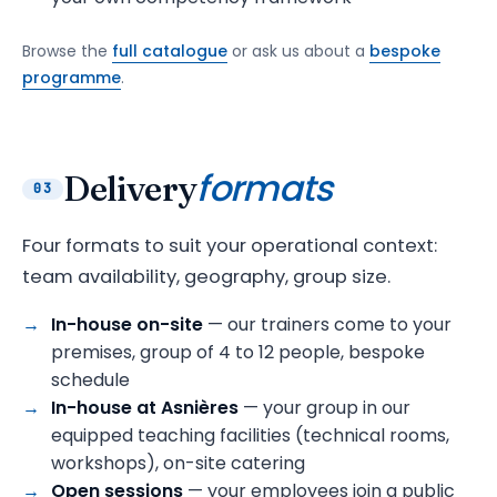
Browse the
full catalogue
or ask us about a
bespoke
programme
.
formats
Delivery
03
Four formats to suit your operational context:
team availability, geography, group size.
In-house on-site
— our trainers come to your
premises, group of 4 to 12 people, bespoke
schedule
In-house at Asnières
— your group in our
equipped teaching facilities (technical rooms,
workshops), on-site catering
Open sessions
— your employees join a public