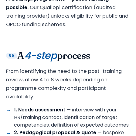
possible.
Our Qualiopi certification (audited
training provider) unlocks eligibility for public and
OPCO funding schemes.
4-step
A
process
05
From identifying the need to the post-training
review, allow 4 to 8 weeks depending on
programme complexity and participant
availability.
1. Needs assessment
— interview with your
HR/training contact, identification of target
competencies, definition of expected outcomes
2. Pedagogical proposal & quote
— bespoke