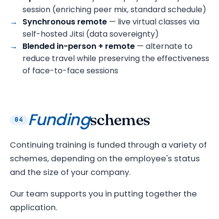
session (enriching peer mix, standard schedule)
Synchronous remote
— live virtual classes via
self-hosted Jitsi (data sovereignty)
Blended in-person + remote
— alternate to
reduce travel while preserving the effectiveness
of face-to-face sessions
Funding
schemes
04
Continuing training is funded through a variety of
schemes, depending on the employee's status
and the size of your company.
Our team supports you in putting together the
application.