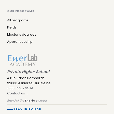
OUR PROGRAMS
All programs
Fields
Master's degrees
Apprenticeship
Private Higher School
4 rue Sarah Bernhardt
92600 Asnières-sur-Seine
+33 1 77 62 35 14
Contact us →
Brand of the
Enerlab
group.
STAY IN TOUCH