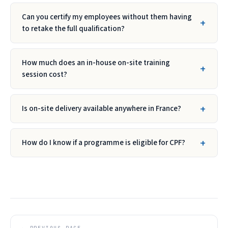
Can you certify my employees without them having
to retake the full qualification?
How much does an in-house on-site training
session cost?
Is on-site delivery available anywhere in France?
How do I know if a programme is eligible for CPF?