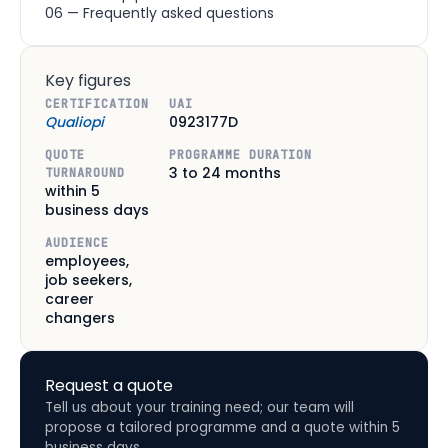
06 — Frequently asked questions
Key figures
CERTIFICATION
UAI
Qualiopi
0923177D
QUOTE
PROGRAMME DURATION
3 to 24 months
TURNAROUND
within 5
business days
AUDIENCE
employees,
job seekers,
career
changers
Request a quote
Tell us about your training need; our team will
propose a tailored programme and a quote within 5
business days.