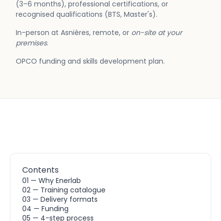
(3–6 months), professional certifications, or
recognised qualifications (BTS, Master's).
In-person at Asnières, remote, or
on-site at your
premises
.
OPCO funding and skills development plan.
Contents
01 — Why Enerlab
02 — Training catalogue
03 — Delivery formats
04 — Funding
05 — 4-step process