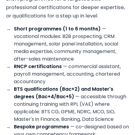
professional certifications for deeper expertise,
or qualifications for a step up in level.
Short programmes (1 to 6 months)
—
vocational modules: B2B prospecting, CRM
management, solar panel installation, social
media expertise, community management,
after-sales maintenance
RNCP certifications
— commercial assistant,
payroll management, accounting, chartered
accountancy
BTS qualifications (Bac+2) and Master's
degrees (Bac+4/Bac+5)
— accessible through
continuing training with RPL (VAE) where
applicable: BTS CG, GPME, NDRC, MCO, SIO,
Master's in Finance, Banking, Data Science
Bespoke programmes
— co-designed based on
your own competency framework