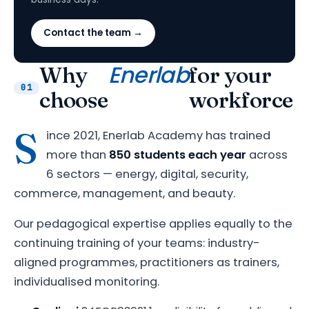
Contact the team →
Enerlab
Why
for your
01
choose
workforce
S
ince 2021, Enerlab Academy has trained
more than
850 students each year
across
6 sectors — energy, digital, security,
commerce, management, and beauty.
Our pedagogical expertise applies equally to the
continuing training of your teams: industry-
aligned programmes, practitioners as trainers,
individualised monitoring.