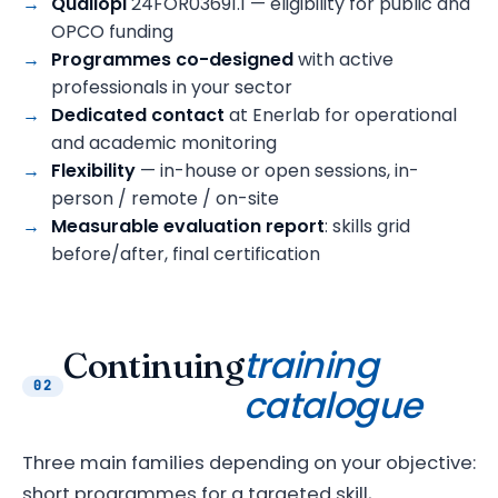
Qualiopi
24FOR03691.1 — eligibility for public and
OPCO funding
Programmes co-designed
with active
professionals in your sector
Dedicated contact
at Enerlab for operational
and academic monitoring
Flexibility
— in-house or open sessions, in-
person / remote / on-site
Measurable evaluation report
: skills grid
before/after, final certification
training
Continuing
02
catalogue
Three main families depending on your objective:
short programmes for a targeted skill,