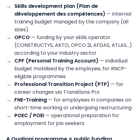
Skills development plan (Plan de
développement des compétences)
— internal
training budget managed by the company (all
sizes)
OPCO
— funding by your skills operator
(CONSTRUCTYS, AKTO, OPCO 2i, AFDAS, ATLAS…)
according to your industry sector
CPF (Personal Training Account)
— individual
budget mobilised by the employee, for RNCP-
eligible programmes
Professional Transition Project (PTP)
— for
career changes via Transitions Pro
FNE-Training
— for employees in companies on
short-time working or undergoing restructuring
POEC / POEI
— operational preparation for
employment for job seekers
A Qualiopi programme = public funding