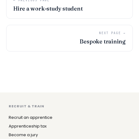
← PREVIOUS PAGE
Hire a work-study student
NEXT PAGE →
Bespoke training
RECRUIT & TRAIN
Recruit an apprentice
Apprenticeship tax
Become a jury