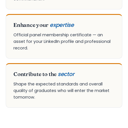
expertise
Enhance your
Official panel membership certificate — an
asset for your LinkedIn profile and professional
record.
sector
Contribute to the
Shape the expected standards and overall
quality of graduates who will enter the market
tomorrow.