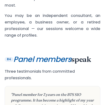
most.
You may be an independent consultant, an
employee, a business owner, or a retired
professional — our sessions welcome a wide
range of profiles.
Panel members
speak
04
Three testimonials from committed
professionals.
"Panel member for 3 years on the BTS SIO
programme. It has become a highlight of my year