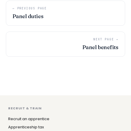
← PREVIOUS PAGE
Panel duties
NEXT PAGE →
Panel benefits
RECRUIT & TRAIN
Recruit an apprentice
Apprenticeship tax