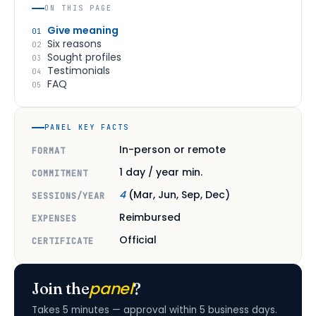
ON THIS PAGE
Give meaning
01
Six reasons
02
Sought profiles
03
Testimonials
04
FAQ
05
PANEL KEY FACTS
In-person or remote
FORMAT
1 day / year min.
COMMITMENT
4
(Mar, Jun, Sep, Dec)
SESSIONS/YEAR
Reimbursed
EXPENSES
Official
CERTIFICATE
panel
Join the
?
Takes 5 minutes — approval within 5 business days.