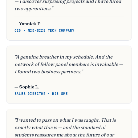
— I discover surprising projects and I have hired
two apprentices."
— Yannick P.
CIO · MID-SIZE TECH COMPANY
"A genuine breather in my schedule. And the
network of fellow panel members is invaluable —
I found two business partners."
— Sophie L.
SALES DIRECTOR · B2B SME
"I wanted to pass on what I was taught. That is
exactly what this is — and the standard of
students reassures me about the future of our