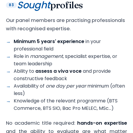
Sought
profiles
03
Our panel members are practising professionals
with recognised expertise.
Minimum 5 years' experience
in your
professional field
Role in
management
, specialist expertise, or
team leadership
Ability to
assess a viva voce
and provide
constructive feedback
Availability of
one day per year
minimum (often
less)
Knowledge of the relevant programme (BTS
Commerce, BTS SIO, Bac Pro MELEC, MSc…)
No academic title required:
hands-on expertise
and the ability to evaluate are what matter