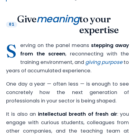
meaning
Give
to your
01
expertise
S
erving on the panel means
stepping away
from the screen
, reconnecting with the
training environment, and
giving purpose
to
years of accumulated experience.
One day a year — often less — is enough to see
concretely how the next generation of
professionals in your sector is being shaped.
It is also an
intellectual breath of fresh air
: you
engage with curious students, colleagues from
other companies, and the teaching team at