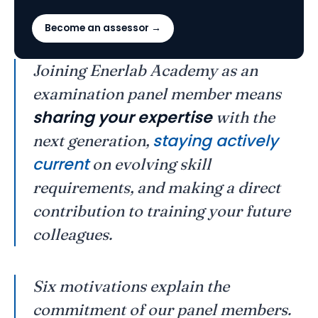
Become an assessor →
Joining Enerlab Academy as an
examination panel member means
sharing your expertise
with the
staying actively
next generation,
current
on evolving skill
requirements, and making a direct
contribution to training your future
colleagues.
Six motivations explain the
commitment of our panel members.