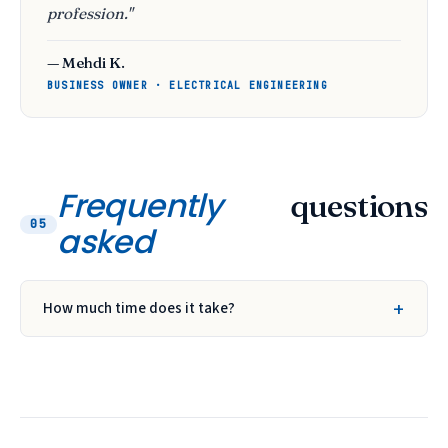
profession."
— Mehdi K.
BUSINESS OWNER · ELECTRICAL ENGINEERING
Frequently
questions
05
asked
How much time does it take?