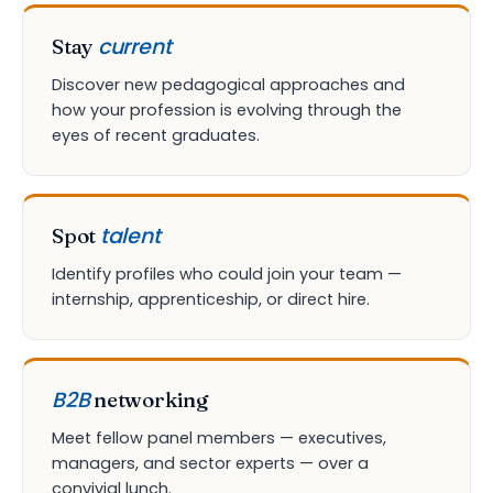
current
Stay
Discover new pedagogical approaches and
how your profession is evolving through the
eyes of recent graduates.
talent
Spot
Identify profiles who could join your team —
internship, apprenticeship, or direct hire.
B2B
networking
Meet fellow panel members — executives,
managers, and sector experts — over a
convivial lunch.