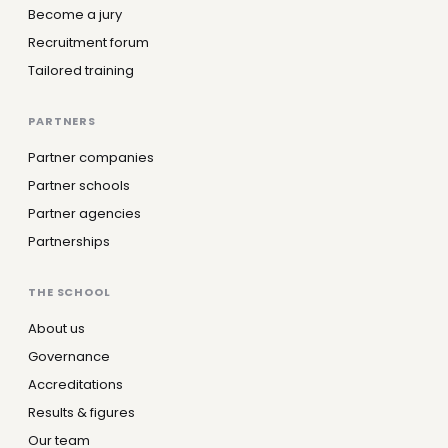
Become a jury
Recruitment forum
Tailored training
PARTNERS
Partner companies
Partner schools
Partner agencies
Partnerships
THE SCHOOL
About us
Governance
Accreditations
Results & figures
Our team