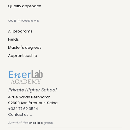
Quality approach
OUR PROGRAMS
All programs
Fields
Master's degrees
Apprenticeship
Private Higher School
4 rue Sarah Bernhardt
92600 Asnières-sur-Seine
+33 1 77 62 35 14
Contact us →
Brand of the
Enerlab
group.