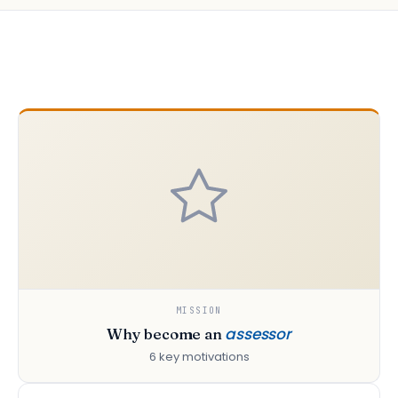
MISSION
assessor
Why become an
6 key motivations