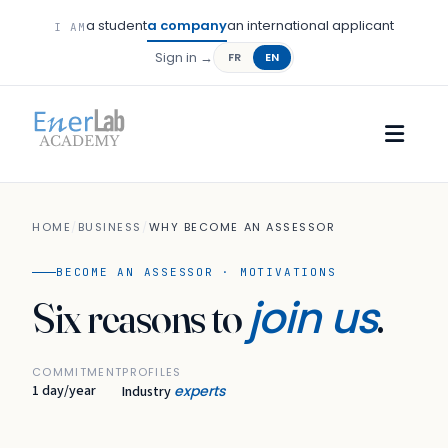
a student
a company
an international applicant
I AM
Sign in →
FR
EN
HOME
/
BUSINESS
/
WHY BECOME AN ASSESSOR
BECOME AN ASSESSOR · MOTIVATIONS
join us
Six reasons to
.
COMMITMENT
PROFILES
1 day/year
experts
Industry