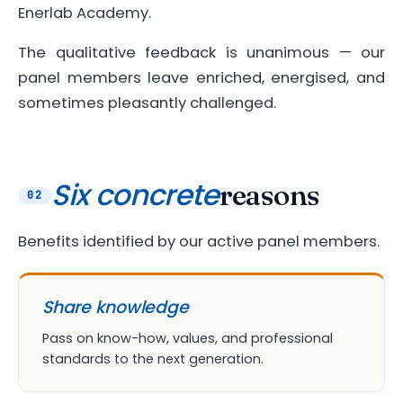
Enerlab Academy.
The qualitative feedback is unanimous — our
panel members leave enriched, energised, and
sometimes pleasantly challenged.
Six concrete
reasons
02
Benefits identified by our active panel members.
Share knowledge
Pass on know-how, values, and professional
standards to the next generation.