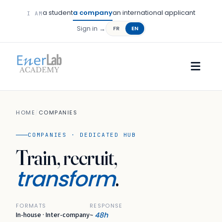
a student
a company
an international applicant
I AM
Sign in →
FR
EN
HOME
/
COMPANIES
COMPANIES · DEDICATED HUB
Train, recruit,
transform
.
FORMATS
RESPONSE
In-house · Inter-company
48h
~