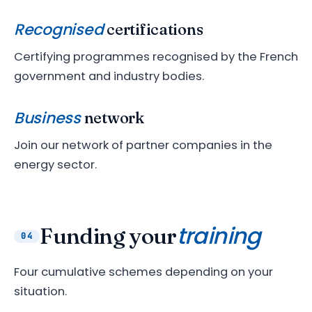
Recognised
certifications
Certifying programmes recognised by the French
government and industry bodies.
Business
network
Join our network of partner companies in the
energy sector.
training
Funding your
04
Four cumulative schemes depending on your
situation.