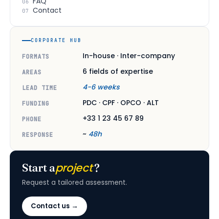
FAQ
06
Contact
07
CORPORATE HUB
In-house · Inter-company
FORMATS
6 fields of expertise
AREAS
4-6 weeks
LEAD TIME
PDC · CPF · OPCO · ALT
FUNDING
+33 1 23 45 67 89
PHONE
~
48h
RESPONSE
project
Start a
?
Request a tailored assessment.
Contact us →