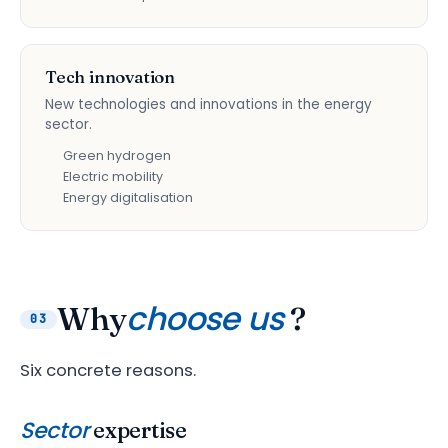
Tech innovation
New technologies and innovations in the energy
sector.
Green hydrogen
Electric mobility
Energy digitalisation
choose us
Why
?
03
Six concrete reasons.
Sector
expertise