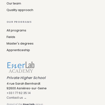
Our team
Quality approach
OUR PROGRAMS
All programs
Fields
Master's degrees
Apprenticeship
Leny IA
Assistant IA · Disponible
Private Higher School
4 rue Sarah Bernhardt
92600 Asnières-sur-Seine
+33 1 77 62 35 14
Contact us →
Brand of the
Enerlab
group.