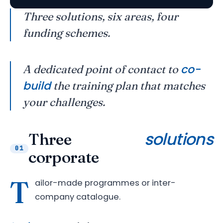
Three solutions, six areas, four
funding schemes.
co-
A dedicated point of contact to
build
the training plan that matches
your challenges.
solutions
Three
01
corporate
T
ailor-made programmes or inter-
company catalogue.