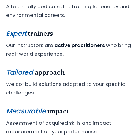
A team fully dedicated to training for energy and
environmental careers.
Expert
trainers
Our instructors are
active practitioners
who bring
real-world experience.
Tailored
approach
We co-build solutions adapted to your specific
challenges.
Measurable
impact
Assessment of acquired skills and impact
measurement on your performance.