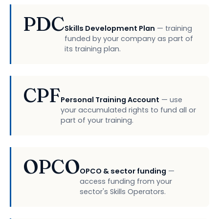
PDC
Skills Development Plan
— training
funded by your company as part of
its training plan.
CPF
Personal Training Account
— use
your accumulated rights to fund all or
part of your training.
OPCO
OPCO & sector funding
—
access funding from your
sector's Skills Operators.