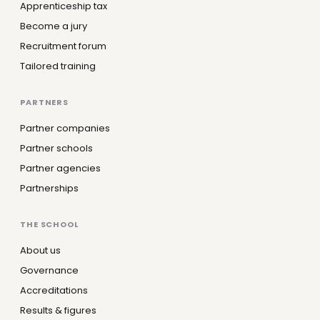
Apprenticeship tax
Become a jury
Recruitment forum
Tailored training
PARTNERS
Partner companies
Partner schools
Partner agencies
Partnerships
THE SCHOOL
About us
Governance
Accreditations
Results & figures