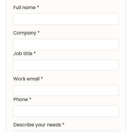
Full name *
Company *
Job title *
Work email *
Phone *
Describe your needs *