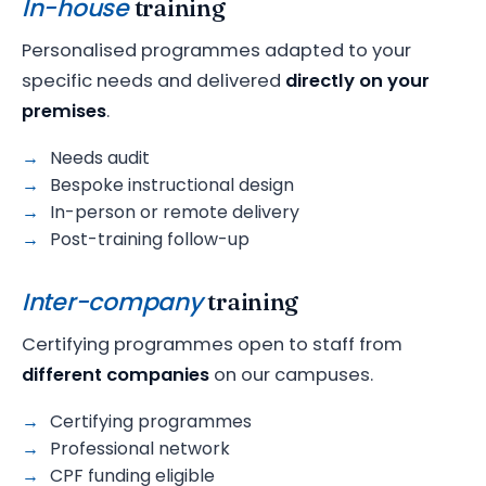
In-house
training
Personalised programmes adapted to your
specific needs and delivered
directly on your
premises
.
Needs audit
Bespoke instructional design
In-person or remote delivery
Post-training follow-up
Inter-company
training
Certifying programmes open to staff from
different companies
on our campuses.
Certifying programmes
Professional network
CPF funding eligible