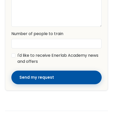
Number of people to train
I'd like to receive Enerlab Academy news
and offers
Send my request