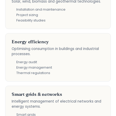
Solar, wind, biomass and geothermal technologies.
Installation and maintenance
Project sizing
Feasibility studies
Energy efficiency
Optimising consumption in buildings and industrial
processes.
Energy audit
Energy management
Thermal regulations
Smart grids & networks
Intelligent management of electrical networks and
energy systems.
Smart grids