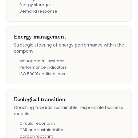
Energy storage
Demand response
Energy management
Strategic steering of energy performance within the
company.
Management systems
Performance indicators
ISO 50001 certifications
Ecological transition
Coaching towards sustainable, responsible business
models.
Circular economy
CSR and sustainability
Carbon footprint