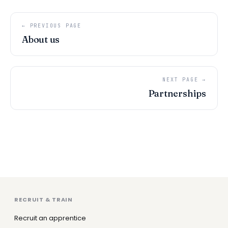
← PREVIOUS PAGE
About us
NEXT PAGE →
Partnerships
RECRUIT & TRAIN
Recruit an apprentice