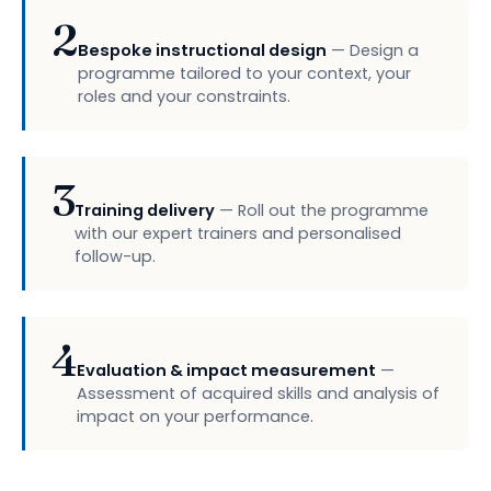
2
Bespoke instructional design
— Design a
programme tailored to your context, your
roles and your constraints.
3
Training delivery
— Roll out the programme
with our expert trainers and personalised
follow-up.
4
Evaluation & impact measurement
—
Assessment of acquired skills and analysis of
impact on your performance.