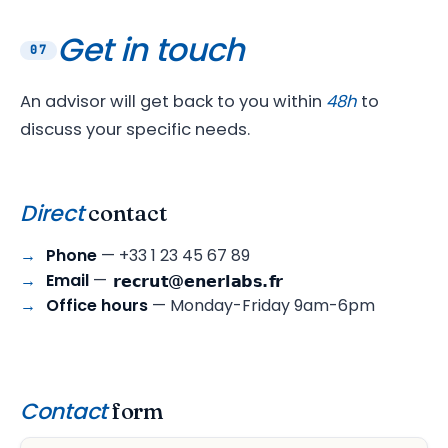
Get in touch
07
An advisor will get back to you within
48h
to
discuss your specific needs.
Direct
contact
Phone
— +33 1 23 45 67 89
Email
—
Office hours
— Monday-Friday 9am-6pm
Contact
form