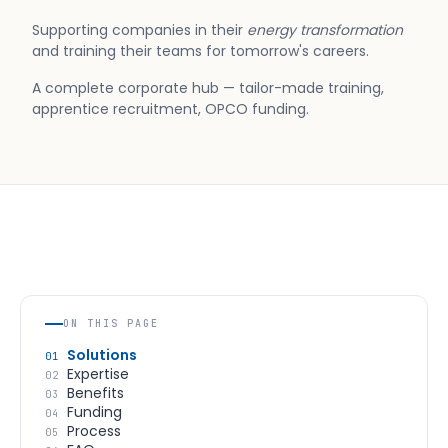
Supporting companies in their
energy transformation
and training their teams for tomorrow's careers.
A complete corporate hub — tailor-made training,
apprentice recruitment, OPCO funding.
ON THIS PAGE
Solutions
01
Expertise
02
Benefits
03
Funding
04
Process
05