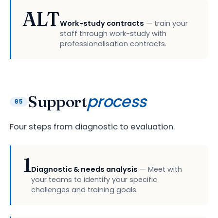
ALT
Work-study contracts
— train your
staff through work-study with
professionalisation contracts.
process
Support
05
Four steps from diagnostic to evaluation.
1
Diagnostic & needs analysis
— Meet with
your teams to identify your specific
challenges and training goals.