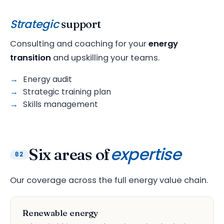
Strategic
support
Consulting and coaching for your
energy
transition
and upskilling your teams.
Energy audit
Strategic training plan
Skills management
expertise
Six areas of
02
Our coverage across the full energy value chain.
Renewable energy