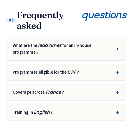
questions
Frequently
06
asked
lead times
What are the
for an in-house
programme ?
CPF
Programmes eligible for the
?
France
Coverage across
?
English
Training in
?