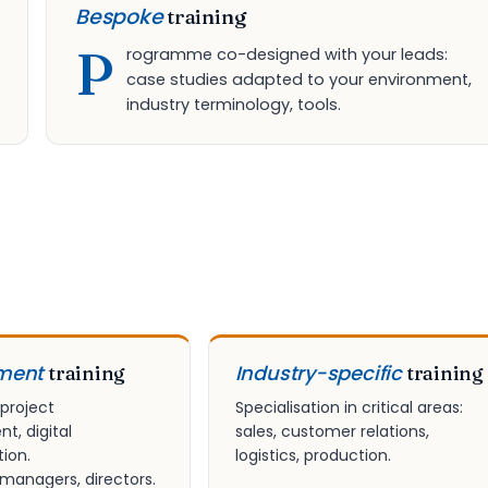
Bespoke
training
P
rogramme co-designed with your leads:
case studies adapted to your environment,
industry terminology, tools.
ment
Industry-specific
training
training
 project
Specialisation in critical areas:
, digital
sales, customer relations,
ion.
logistics, production.
 managers, directors.