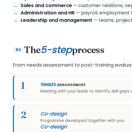
Sales and commerce
— customer relations, neg
Administration and HR
— payroll, employment l
Leadership and management
— teams, project
5-step
The
process
04
From needs assessment to post-training evaluat
1
Needs
assessment
Meeting with your leads to identify skill gaps 
2
Co-design
Programme developed together with you.
Co-design