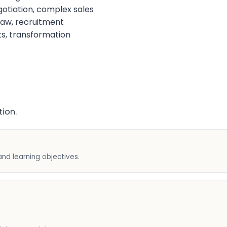
otiation, complex sales
aw, recruitment
s, transformation
ion.
and learning objectives.