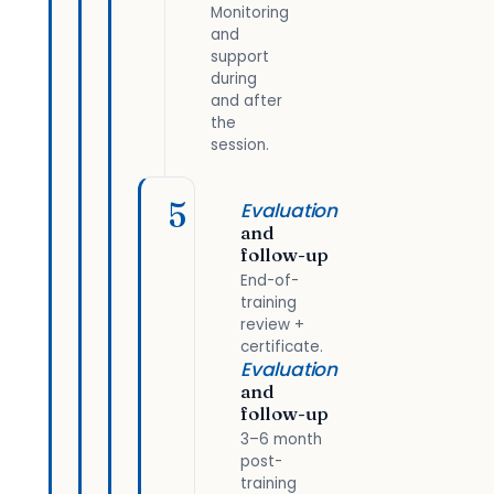
Monitoring
and
support
during
and after
the
session.
5
Evaluation
and
follow-up
End-of-
training
review +
certificate.
Evaluation
and
follow-up
3–6 month
post-
training