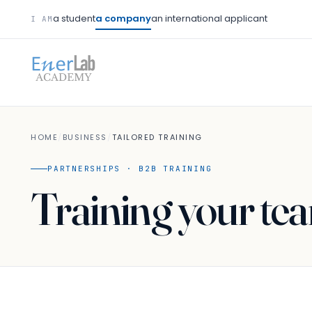
a student
a company
an international applicant
I AM
HOME
/
BUSINESS
/
TAILORED TRAINING
PARTNERSHIPS · B2B TRAINING
Training your te