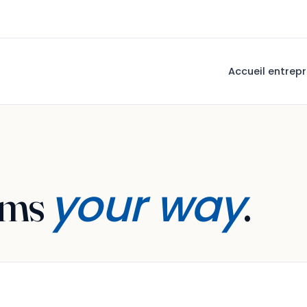
Accueil entrepr
your way
ams
.