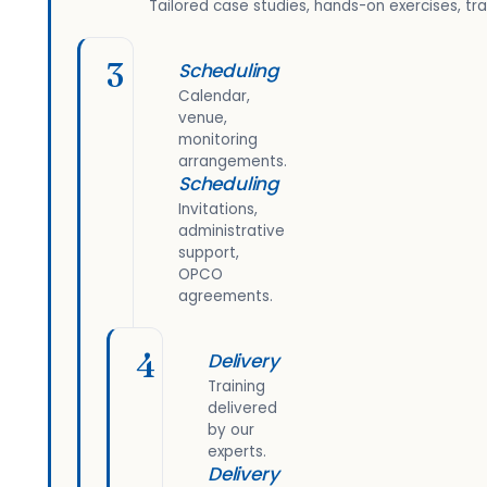
Tailored case studies, hands-on exercises, tra
3
Scheduling
Calendar,
venue,
monitoring
arrangements.
Scheduling
Invitations,
administrative
support,
OPCO
agreements.
4
Delivery
Training
delivered
by our
experts.
Delivery