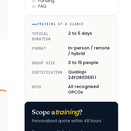
Funding
05
FAQ
06
TRAINING AT A GLANCE
2 to 5 days
TYPICAL
DURATION
In-person / remote
FORMAT
/ hybrid
3 to 15 people
GROUP SIZE
Qualiopi
CERTIFICATION
24FOR03691.1
All recognised
OPCO
OPCOs
training
Scope a
?
Personalised quote within 48 hours.