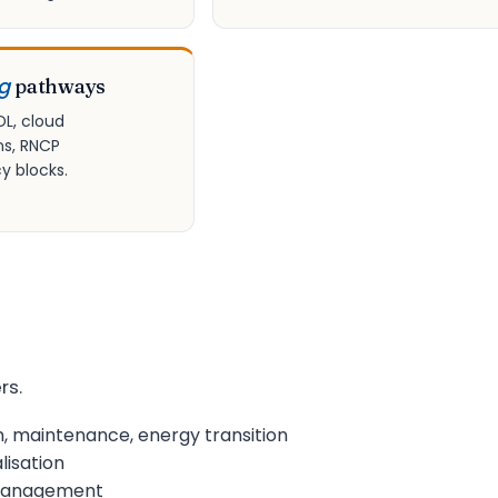
ng
pathways
DL, cloud
ns, RNCP
 blocks.
rs.
n, maintenance, energy transition
lisation
s management