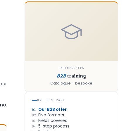
PARTNERSHIPS
B2B
training
our
Catalogue + bespoke
ON THIS PAGE
no.
Our B2B offer
01
Five formats
02
Fields covered
03
5-step process
04