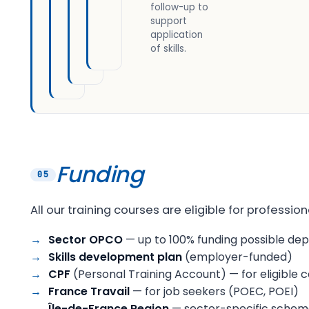
follow-up to
support
application
of skills.
Funding
05
All our training courses are eligible for professi
Sector OPCO
— up to 100% funding possible de
Skills development plan
(employer-funded)
CPF
(Personal Training Account) — for eligible
France Travail
— for job seekers (POEC, POEI)
Île-de-France Region
— sector-specific schemes