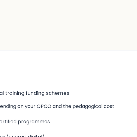
onal training funding schemes.
pending on your OPCO and the pedagogical cost
 certified programmes
 (energy, digital)