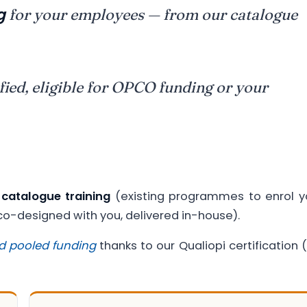
g
for your employees — from our catalogue
fied, eligible for OPCO funding or your
:
catalogue training
(existing programmes to enrol y
-designed with you, delivered in-house).
d pooled funding
thanks to our Qualiopi certification (