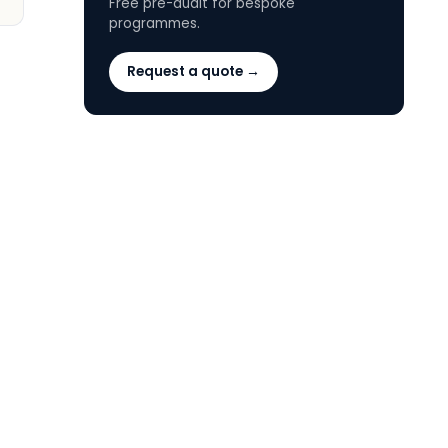
Free pre-audit for bespoke
programmes.
Request a quote →