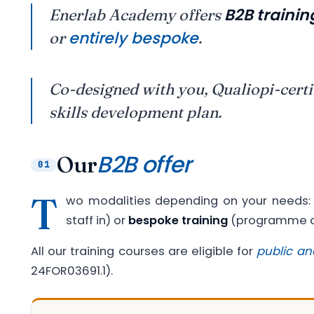
B2B trainin
Enerlab Academy offers
entirely bespoke
or
.
Co-designed with you, Qualiopi-certi
skills development plan.
B2B offer
Our
01
T
wo modalities depending on your needs
staff in) or
bespoke training
(programme co
All our training courses are eligible for
public an
24FOR03691.1).