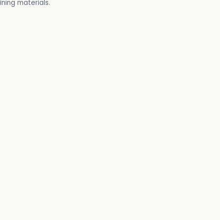
ining materials.