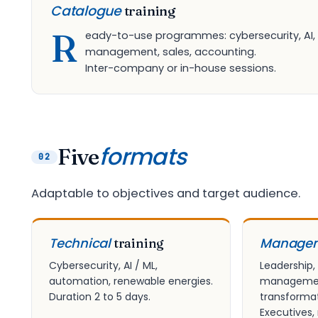
Catalogue
training
R
eady-to-use programmes: cybersecurity, AI,
management, sales, accounting.
Inter-company or in-house sessions.
formats
Five
02
Adaptable to objectives and target audience.
Technical
Manage
training
Cybersecurity, AI / ML,
Leadership,
automation, renewable energies.
management
Duration 2 to 5 days.
transformat
Executives,