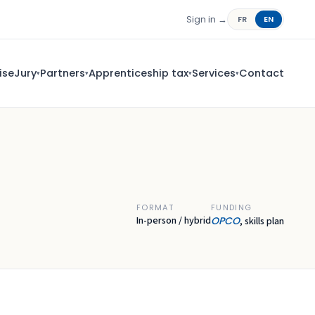
Sign in →
FR
EN
ise
Jury
Partners
Apprenticeship tax
Services
Contact
▾
▾
▾
▾
FORMAT
FUNDING
In-person / hybrid
OPCO
, skills plan