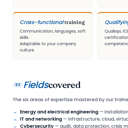
Cross-functional
Qualifyi
training
Communication, languages, soft
Qualiopi, IC
skills.
certificatio
Adaptable to your company
competency
culture.
Fields
covered
03
The six areas of expertise mastered by our traine
Energy and electrical engineering
— installatio
IT and networking
— infrastructure, cloud, virtua
Cybersecurity
— audit, data protection, crisi