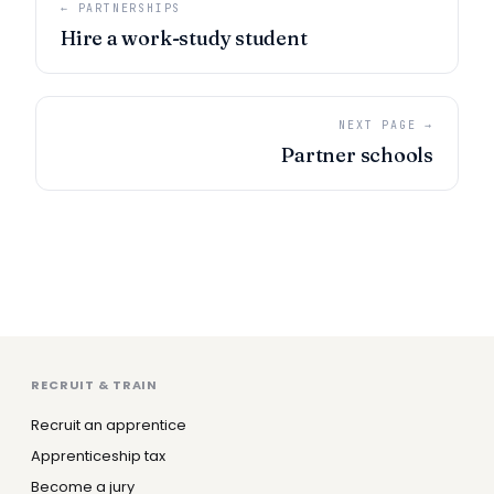
← PARTNERSHIPS
Hire a work-study student
NEXT PAGE →
Partner schools
RECRUIT & TRAIN
Recruit an apprentice
Apprenticeship tax
Become a jury