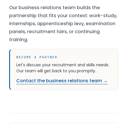
Our business relations team builds the
partnership that fits your context: work-study,
internships, apprenticeship levy, examination
panels, recruitment fairs, or continuing
training.
BECOME A PARTNER
Let's discuss your recruitment and skills needs.
Our team will get back to you promptly.
Contact the business relations team →