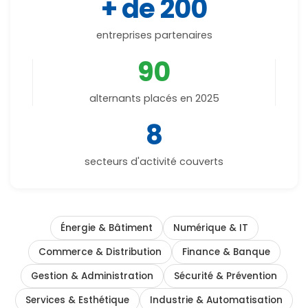
+ de 200
entreprises partenaires
90
alternants placés en 2025
8
secteurs d'activité couverts
Énergie & Bâtiment
Numérique & IT
Commerce & Distribution
Finance & Banque
Gestion & Administration
Sécurité & Prévention
Services & Esthétique
Industrie & Automatisation