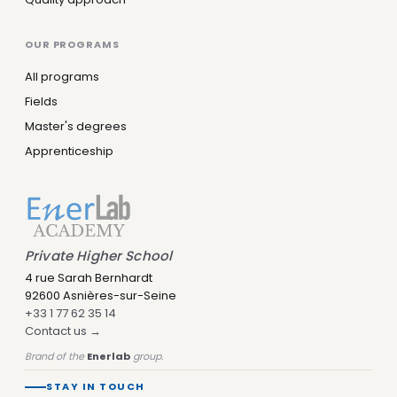
OUR PROGRAMS
All programs
Fields
Master's degrees
Apprenticeship
Private Higher School
4 rue Sarah Bernhardt
92600 Asnières-sur-Seine
+33 1 77 62 35 14
Contact us →
Brand of the
Enerlab
group.
STAY IN TOUCH