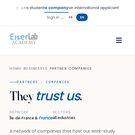
a student
a company
an international applicant
I AM
Sign in →
FR
EN
HOME
/
BUSINESSES
/
PARTNER COMPANIES
PARTNERS · COMPANIES
trust us
They
.
NETWORK
SECTORS
France
all industries
Île-de-France &
A network of companies that host our work-study