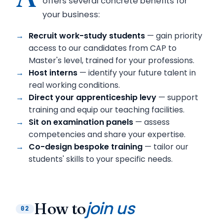
offers several concrete benefits for
your business:
Recruit work-study students
— gain priority
access to our candidates from CAP to
Master's level, trained for your professions.
Host interns
— identify your future talent in
real working conditions.
Direct your apprenticeship levy
— support
training and equip our teaching facilities.
Sit on examination panels
— assess
competencies and share your expertise.
Co-design bespoke training
— tailor our
students' skills to your specific needs.
join us
How to
02