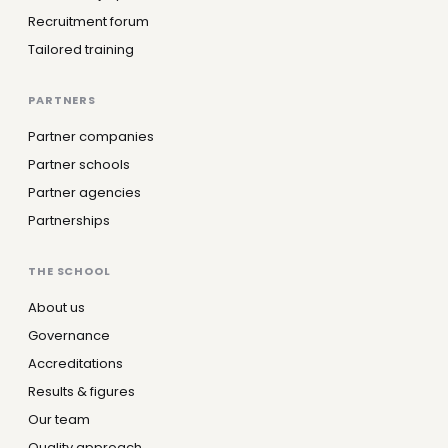
Recruitment forum
Tailored training
PARTNERS
Partner companies
Partner schools
Partner agencies
Partnerships
THE SCHOOL
About us
Governance
Accreditations
Results & figures
Our team
Quality approach