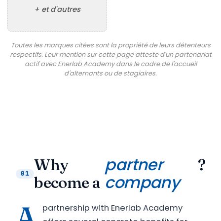
+ et d'autres
Toutes les marques citées sont la propriété de leurs détenteurs
respectifs. Leur mention sur cette page atteste d'un partenariat
actif avec Enerlab Academy dans le cadre de l'accueil
d'alternants ou de stagiaires.
partner
Why
?
01
company
become a
A
partnership with Enerlab Academy