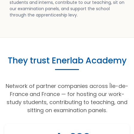
students and interns, contribute to our teaching, sit on
our examination panels, and support the school
through the apprenticeship levy.
They trust Enerlab Academy
Network of partner companies across Île-de-
France and France — for hosting our work-
study students, contributing to teaching, and
sitting on examination panels.